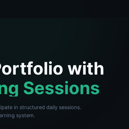
ortfolio with
ng Sessions
pate in structured daily sessions.
earning system.