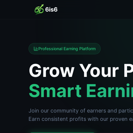
6is6
Professional Earning Platform
Grow Your P
Smart Earni
Join our community of earners and partici
Earn consistent profits with our proven 