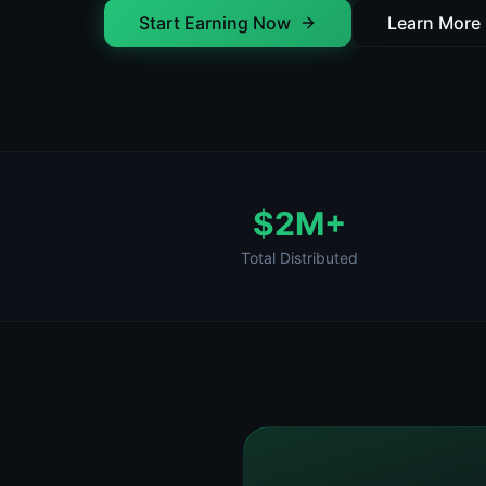
Start Earning Now
Learn More
$2M+
Total Distributed