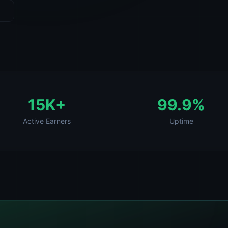
15K+
99.9%
Active Earners
Uptime