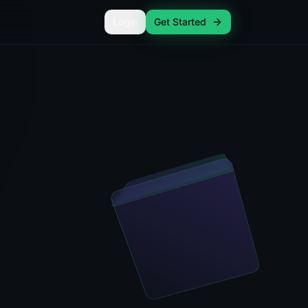
Login
Get Started