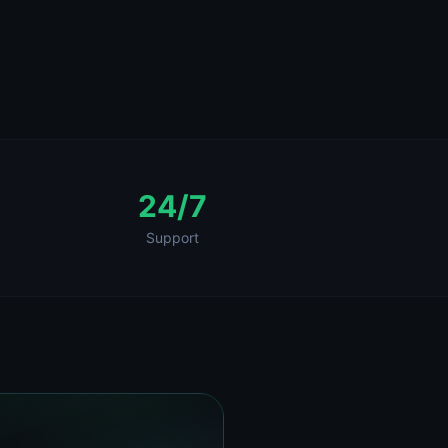
24/7
Support